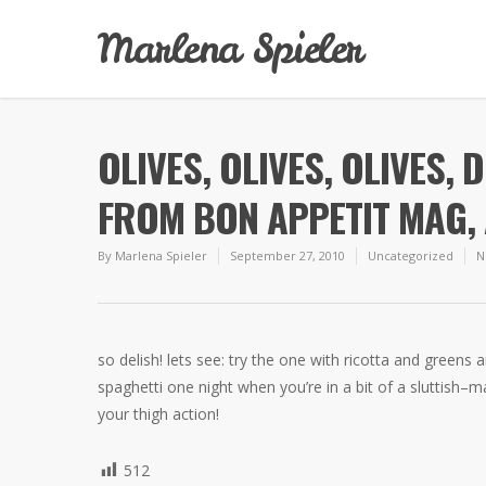
Marlena Spieler
OLIVES, OLIVES, OLIVES, 
FROM BON APPETIT MAG, 
By
Marlena Spieler
September 27, 2010
Uncategorized
N
so delish! lets see: try the one with ricotta and greens 
spaghetti one night when you’re in a bit of a sluttish–
your thigh action!
512