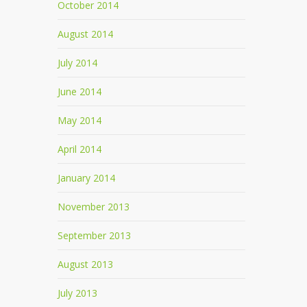
October 2014
August 2014
July 2014
June 2014
May 2014
April 2014
January 2014
November 2013
September 2013
August 2013
July 2013