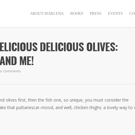
ABOUT MARLENA
BOOKS
PRESS
EVENTS
CO
DELICIOUS DELICIOUS OLIVES:
AND ME!
o Comments
and olives first, then the fish one, so unique, you must consider the
make that puttanesca!–mood, and well, chicken thighs: a lovely way to 