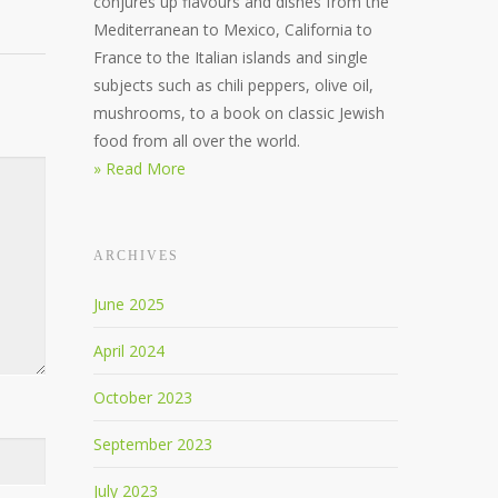
conjures up flavours and dishes from the
Mediterranean to Mexico, California to
France to the Italian islands and single
subjects such as chili peppers, olive oil,
mushrooms, to a book on classic Jewish
food from all over the world.
» Read More
ARCHIVES
June 2025
April 2024
October 2023
September 2023
July 2023