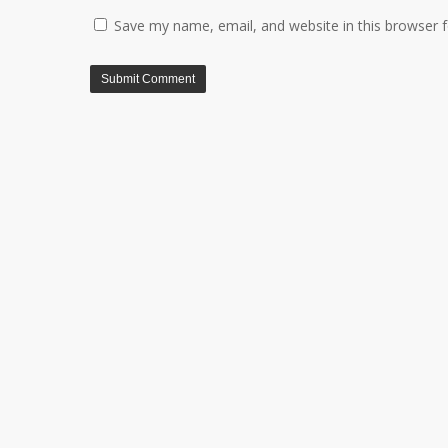
Save my name, email, and website in this browser 