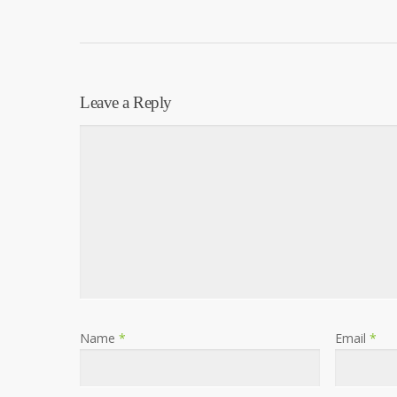
Leave a Reply
Name
*
Email
*