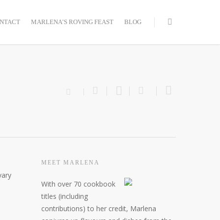
NTACT
MARLENA’S ROVING FEAST
BLOG
MEET MARLENA
vary
With over 70 cookbook
titles (including
contributions) to her credit, Marlena