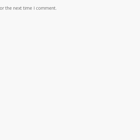
for the next time I comment.