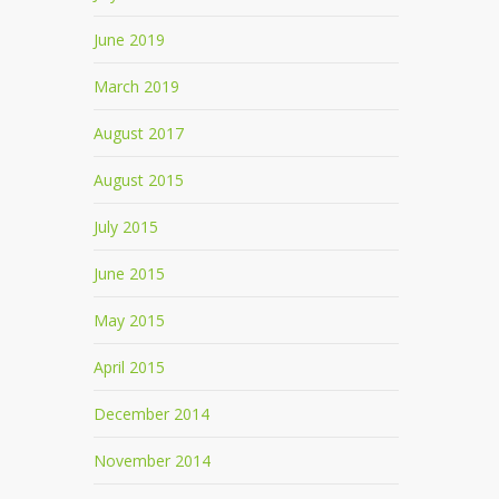
June 2019
March 2019
August 2017
August 2015
July 2015
June 2015
May 2015
April 2015
December 2014
November 2014