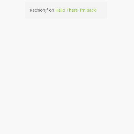
Rachionjf
on
Hello There! I’m back!