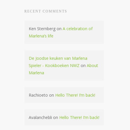
RECENT COMMENTS
Ken Sternberg
on
A celebration of
Marlena’s life
De Joodse keuken van Marlena
Spieler - Kookboeken NWZ
on
About
Marlena
Rachioeto
on
Hello There! I’m back!
Avalanchebli
on
Hello There! I’m back!