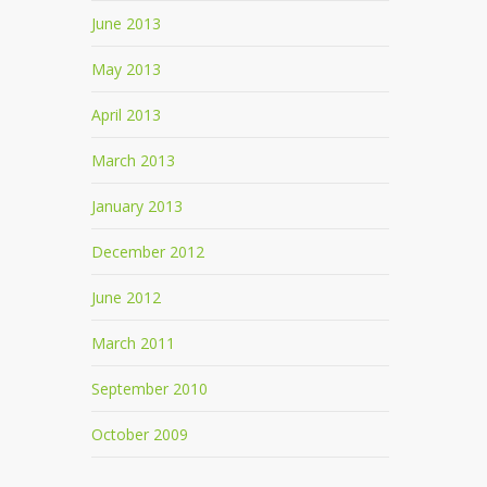
June 2013
May 2013
April 2013
March 2013
January 2013
December 2012
June 2012
March 2011
September 2010
October 2009