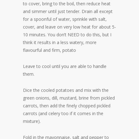
to cover, bring to the boil, then reduce heat
and simmer until just tender. Drain all except
for a spoonful of water, sprinkle with salt,
cover, and leave on very low heat for about 5-
10 minutes. You don’t NEED to do this, but I
think it results in a less watery, more
flavourful and firm, potato
Leave to cool until you are able to handle
them.
Dice the cooled potatoes and mix with the
green onions, dill, mustard, brine from pickled
carrots, then add the finely chopped pickled
carrots (and celery too if it comes in the
mixture).
Fold in the mayonnaise, salt and pepper to