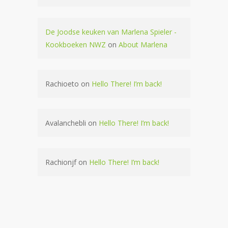
De Joodse keuken van Marlena Spieler -
Kookboeken NWZ
on
About Marlena
Rachioeto
on
Hello There! I’m back!
Avalanchebli
on
Hello There! I’m back!
Rachionjf
on
Hello There! I’m back!