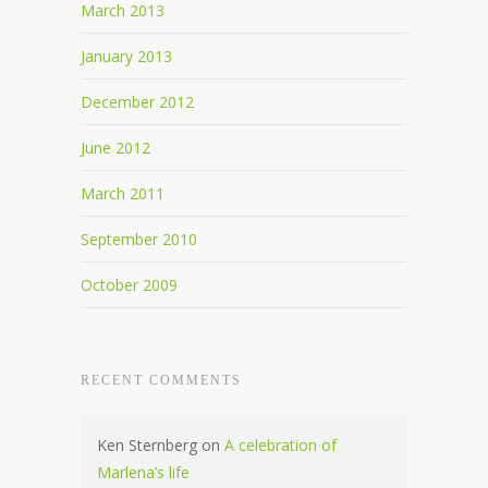
March 2013
January 2013
December 2012
June 2012
March 2011
September 2010
October 2009
RECENT COMMENTS
Ken Sternberg
on
A celebration of
Marlena’s life