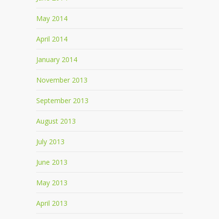
May 2014
April 2014
January 2014
November 2013
September 2013
August 2013
July 2013
June 2013
May 2013
April 2013