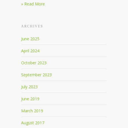
» Read More
ARCHIVES
June 2025
April 2024
October 2023
September 2023
July 2023
June 2019
March 2019
August 2017