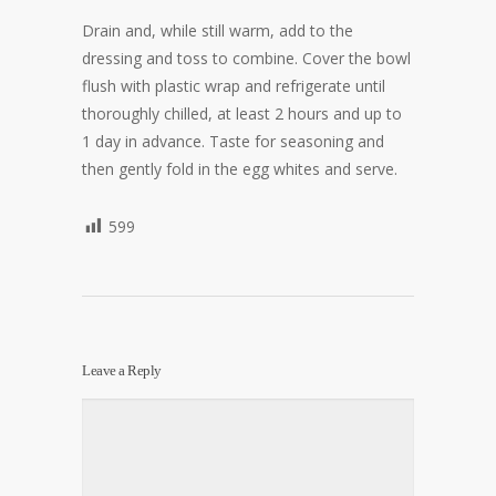
Drain and, while still warm, add to the
dressing and toss to combine. Cover the bowl
flush with plastic wrap and refrigerate until
thoroughly chilled, at least 2 hours and up to
1 day in advance. Taste for seasoning and
then gently fold in the egg whites and serve.
599
Leave a Reply