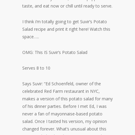
taste, and eat now or chill until ready to serve.
I think i’m totally going to get Suvir’s Potato
Salad recipe and print it right here! Watch this
space…..
OMG: This IS Suvir’s Potato Salad
Serves 8 to 10
Says Suvir: “Ed Schoenfeld, owner of the
celebrated Red Farm restaurant in NYC,
makes a version of this potato salad for many
of his dinner parties. Before I met Ed, I was
never a fan of mayonnaise-based potato
salad. Once I tasted his version, my opinion
changed forever. What’s unusual about this