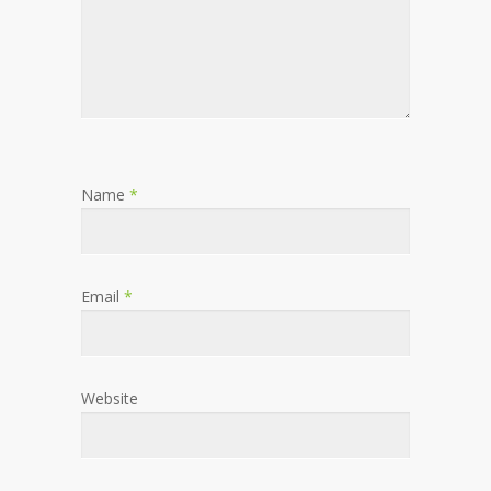
Name
*
Email
*
Website