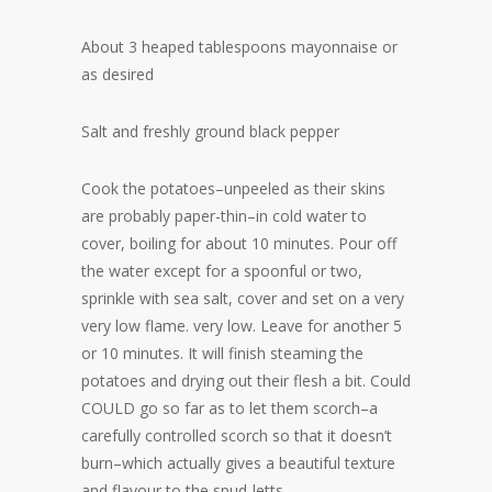
About 3 heaped tablespoons mayonnaise or
as desired
Salt and freshly ground black pepper
Cook the potatoes–unpeeled as their skins
are probably paper-thin–in cold water to
cover, boiling for about 10 minutes. Pour off
the water except for a spoonful or two,
sprinkle with sea salt, cover and set on a very
very low flame. very low. Leave for another 5
or 10 minutes. It will finish steaming the
potatoes and drying out their flesh a bit. Could
COULD go so far as to let them scorch–a
carefully controlled scorch so that it doesn’t
burn–which actually gives a beautiful texture
and flavour to the spud-letts.