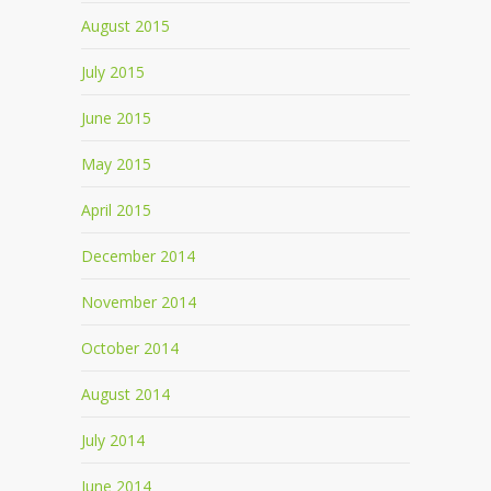
August 2015
July 2015
June 2015
May 2015
April 2015
December 2014
November 2014
October 2014
August 2014
July 2014
June 2014