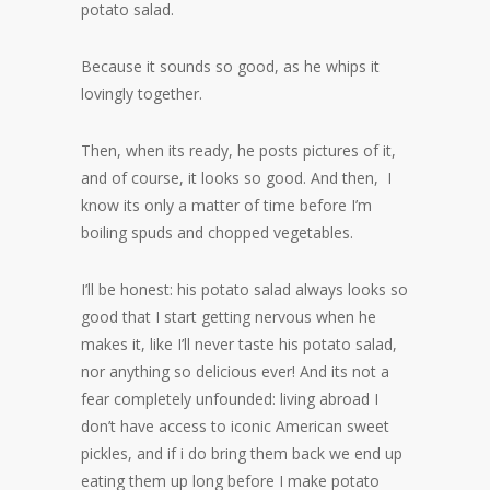
potato salad.
Because it sounds so good, as he whips it
lovingly together.
Then, when its ready, he posts pictures of it,
and of course, it looks so good. And then, I
know its only a matter of time before I’m
boiling spuds and chopped vegetables.
I’ll be honest: his potato salad always looks so
good that I start getting nervous when he
makes it, like I’ll never taste his potato salad,
nor anything so delicious ever! And its not a
fear completely unfounded: living abroad I
don’t have access to iconic American sweet
pickles, and if i do bring them back we end up
eating them up long before I make potato