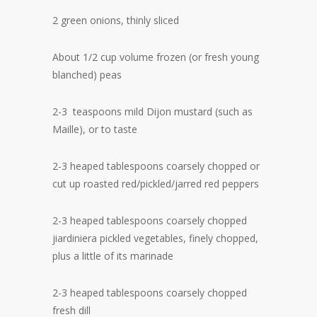
2 green onions, thinly sliced
About 1/2 cup volume frozen (or fresh young
blanched) peas
2-3 teaspoons mild Dijon mustard (such as
Maille), or to taste
2-3 heaped tablespoons coarsely chopped or
cut up roasted red/pickled/jarred red peppers
2-3 heaped tablespoons coarsely chopped
jiardiniera pickled vegetables, finely chopped,
plus a little of its marinade
2-3 heaped tablespoons coarsely chopped
fresh dill