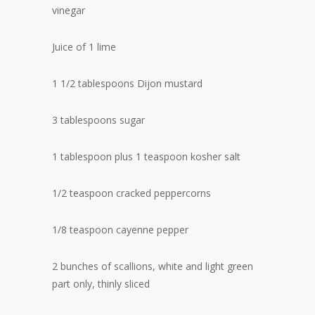
vinegar
Juice of 1 lime
1 1/2 tablespoons Dijon mustard
3 tablespoons sugar
1 tablespoon plus 1 teaspoon kosher salt
1/2 teaspoon cracked peppercorns
1/8 teaspoon cayenne pepper
2 bunches of scallions, white and light green
part only, thinly sliced