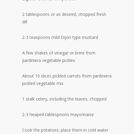
2 tablespoons or as desired, chopped fresh
dill
2-3 teaspoons mild Dijon type mustard
A few shakes of vinegar or brine from
jiardiniera vegetable pickles
About 10 slices pickled carrots from jiardiniera
pickled vegetable mix
1 stalk celery, including the leaves, chopped
2-3 heaped tablespoons mayonnaise
Cook the potatoes: place them in cold water