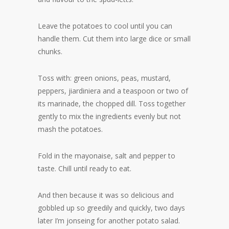
Leave the potatoes to cool until you can
handle them. Cut them into large dice or small
chunks.
Toss with: green onions, peas, mustard,
peppers, jiardiniera and a teaspoon or two of
its marinade, the chopped dill. Toss together
gently to mix the ingredients evenly but not
mash the potatoes.
Fold in the mayonaise, salt and pepper to
taste. Chill until ready to eat.
And then because it was so delicious and
gobbled up so greedily and quickly, two days
later I’m jonseing for another potato salad.