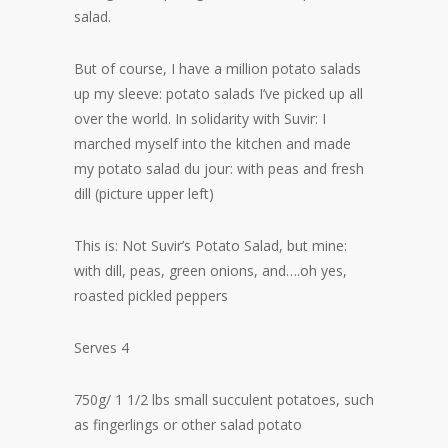
salad.
But of course, I have a million potato salads
up my sleeve: potato salads I’ve picked up all
over the world. In solidarity with Suvir: I
marched myself into the kitchen and made
my potato salad du jour: with peas and fresh
dill (picture upper left)
This is: Not Suvir’s Potato Salad, but mine:
with dill, peas, green onions, and….oh yes,
roasted pickled peppers
Serves 4
750g/ 1 1/2 lbs small succulent potatoes, such
as fingerlings or other salad potato