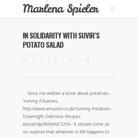
Marlena Spieler
IN SOLIDARITY WITH SUVIR’S
POTATO SALAD
Since I’ve written a book about potatoes–
Yummy Potatoes,
http://www.amazon.co.uk/Yummy-Potatoes-
Downright-Delicious-Recipes-
ebook/dp/B00ANC32Y6– it should come as
no surprise that whatever in life happens to