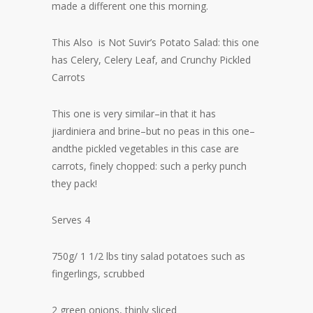
made a different one this morning.
This Also is Not Suvir’s Potato Salad: this one
has Celery, Celery Leaf, and Crunchy Pickled
Carrots
This one is very similar–in that it has
jiardiniera and brine–but no peas in this one–
andthe pickled vegetables in this case are
carrots, finely chopped: such a perky punch
they pack!
Serves 4
750g/ 1 1/2 lbs tiny salad potatoes such as
fingerlings, scrubbed
2 green onions, thinly sliced