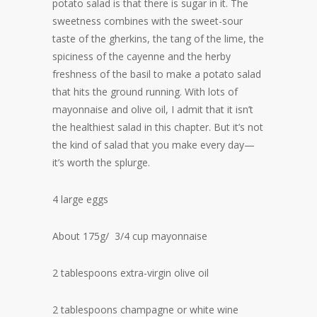
potato salad is that there is sugar in it. The
sweetness combines with the sweet-sour
taste of the gherkins, the tang of the lime, the
spiciness of the cayenne and the herby
freshness of the basil to make a potato salad
that hits the ground running. With lots of
mayonnaise and olive oil, I admit that it isn’t
the healthiest salad in this chapter. But it’s not
the kind of salad that you make every day—
it’s worth the splurge.
4 large eggs
About 175g/ 3/4 cup mayonnaise
2 tablespoons extra-virgin olive oil
2 tablespoons champagne or white wine