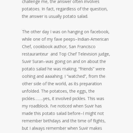
challenge me, the answer often involves
potatoes. In fact, regardless of the question,
the answer is usually potato salad.
The other day I was on hanging on facebook,
while one of my fave peeps–Indian-American
Chef, cookbook author, San Francisco
restauranteur and Top Chef Television judge,
Suvir Suran–was going on and on about the
potato salad he was making. “friends” were
oohing and aaaahing. I “watched”, from the
other side of the world, as its preparation
unfolded. The potatoes, the eggs, the
pickles……..yes, it involved pickles. This was
my roadblock. I’ve noticed when Suvir has
made this potato salad before–I might not
remember birthdays and the time of flights,
but I always remember when Suvir makes