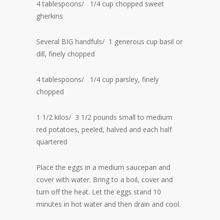
4 tablespoons/ 1/4 cup chopped sweet
gherkins
Several BIG handfuls/ 1 generous cup basil or
dill, finely chopped
4 tablespoons/ 1/4 cup parsley, finely
chopped
1 1/2 kilos/ 3 1/2 pounds small to medium
red potatoes, peeled, halved and each half
quartered
Place the eggs in a medium saucepan and
cover with water. Bring to a boil, cover and
turn off the heat. Let the eggs stand 10
minutes in hot water and then drain and cool.