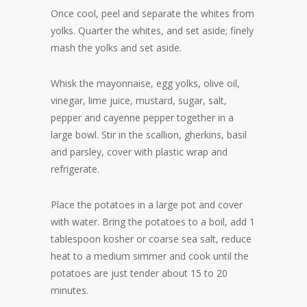
Once cool, peel and separate the whites from
yolks. Quarter the whites, and set aside; finely
mash the yolks and set aside.
Whisk the mayonnaise, egg yolks, olive oil,
vinegar, lime juice, mustard, sugar, salt,
pepper and cayenne pepper together in a
large bowl. Stir in the scallion, gherkins, basil
and parsley, cover with plastic wrap and
refrigerate.
Place the potatoes in a large pot and cover
with water. Bring the potatoes to a boil, add 1
tablespoon kosher or coarse sea salt, reduce
heat to a medium simmer and cook until the
potatoes are just tender about 15 to 20
minutes.