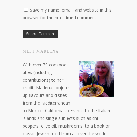
Save my name, email, and website in this
browser for the next time I comment.
MEET MARLENA
With over 70 cookbook
titles (including
contributions) to her
credit, Marlena conjures
up flavours and dishes
from the Mediterranean
to Mexico, California to France to the Italian
islands and single subjects such as chili
peppers, olive oil, mushrooms, to a book on
classic Jewish food from all over the world.