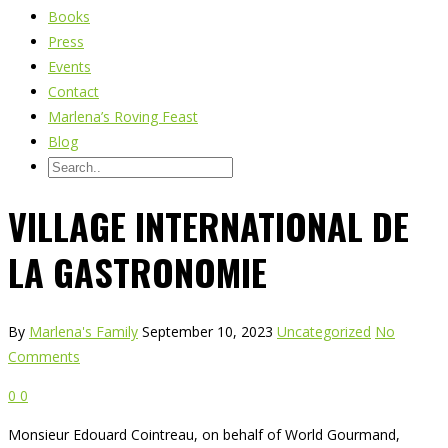
Books
Press
Events
Contact
Marlena’s Roving Feast
Blog
VILLAGE INTERNATIONAL DE
LA GASTRONOMIE
By
Marlena's Family
September 10, 2023
Uncategorized
No
Comments
0
0
Monsieur Edouard Cointreau, on behalf of World Gourmand,