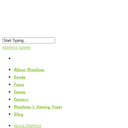
Marlena Spieler
About Marlena
Books
Press
Events
Contact
Marlena’s Roving Feast
Blog
About Marlena