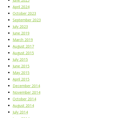
June 2025
April 2024
October 2023
September 2023
July 2023
June 2019
March 2019
August 2017
August 2015
July 2015
June 2015
May 2015
April 2015
December 2014
November 2014
October 2014
August 2014
July 2014