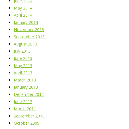
June 2014
May 2014
April 2014
January 2014
November 2013
September 2013
August 2013
July 2013
June 2013
May 2013
April 2013
March 2013
January 2013
December 2012
June 2012
March 2011
September 2010
October 2009