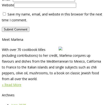
Website
Save my name, email, and website in this browser for the next
time I comment.
Meet Marlena
With over 70 cookbook titles
(including contributions) to her credit, Marlena conjures up
flavours and dishes from the Mediterranean to Mexico, California
to France to the Italian islands and single subjects such as chili
peppers, olive oil, mushrooms, to a book on classic Jewish food
from all over the world.
» Read More
Archives