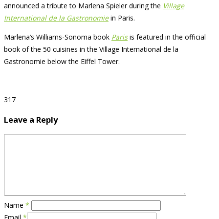
announced a tribute to Marlena Spieler during the
Village
International de la Gastronomie
in Paris.
Marlena’s Williams-Sonoma book
Paris
is featured in the official
book of the 50 cuisines in the Village International de la
Gastronomie below the Eiffel Tower.
317
Leave a Reply
Name
*
Email
*