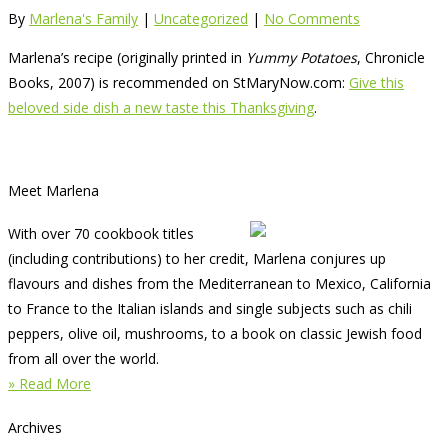
By
Marlena's Family
|
Uncategorized
|
No Comments
Marlena’s recipe (originally printed in
Yummy Potatoes
, Chronicle
Books, 2007) is recommended on StMaryNow.com:
Give this
beloved side dish a new taste this Thanksgiving
.
Meet Marlena
With over 70 cookbook titles
(including contributions) to her credit, Marlena conjures up
flavours and dishes from the Mediterranean to Mexico, California
to France to the Italian islands and single subjects such as chili
peppers, olive oil, mushrooms, to a book on classic Jewish food
from all over the world.
» Read More
Archives