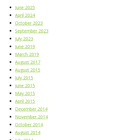
June 2025
April 2024
October 2023
September 2023
July 2023
June 2019
March 2019
August 2017
August 2015
July 2015
June 2015
May 2015
April 2015
December 2014
November 2014
October 2014
August 2014