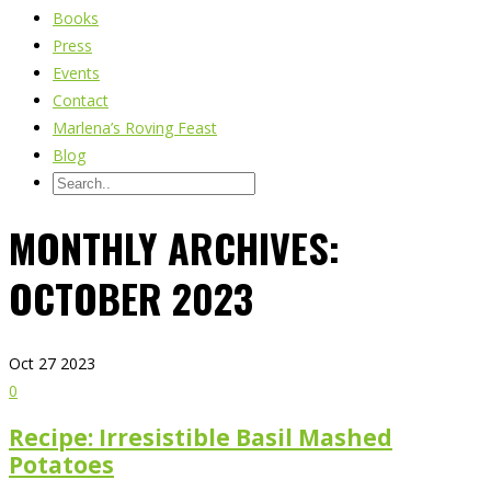
Books
Press
Events
Contact
Marlena’s Roving Feast
Blog
MONTHLY ARCHIVES:
OCTOBER 2023
Oct
27
2023
0
Recipe: Irresistible Basil Mashed
Potatoes