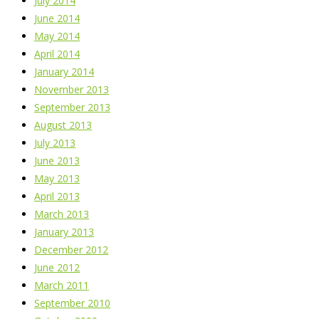
July 2014
June 2014
May 2014
April 2014
January 2014
November 2013
September 2013
August 2013
July 2013
June 2013
May 2013
April 2013
March 2013
January 2013
December 2012
June 2012
March 2011
September 2010