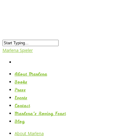
Marlena Spieler
About Marlena
Books
Press
Events
Contact
Marlena’s Roving Feast
Blog
About Marlena