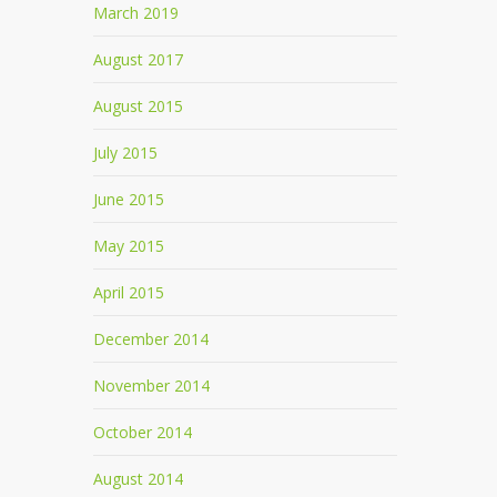
March 2019
August 2017
August 2015
July 2015
June 2015
May 2015
April 2015
December 2014
November 2014
October 2014
August 2014