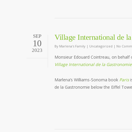
Village International de 
SEP
10
By
Marlena's Family
|
Uncategorized
|
No Comm
2023
Monsieur Edouard Cointreau, on behalf 
Village International de la Gastronomie
Marlena’s Williams-Sonoma book
Paris
i
de la Gastronomie below the Eiffel Towe