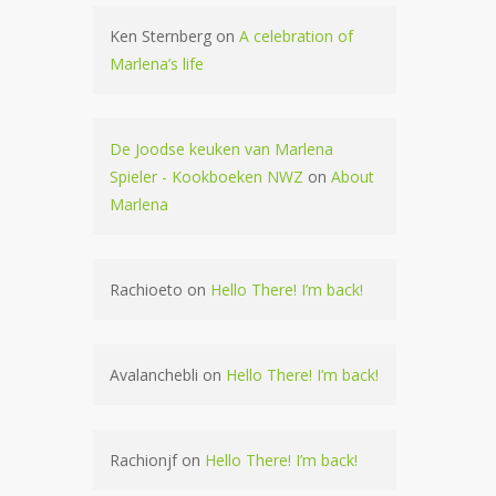
Ken Sternberg
on
A celebration of
Marlena’s life
De Joodse keuken van Marlena
Spieler - Kookboeken NWZ
on
About
Marlena
Rachioeto
on
Hello There! I’m back!
Avalanchebli
on
Hello There! I’m back!
Rachionjf
on
Hello There! I’m back!