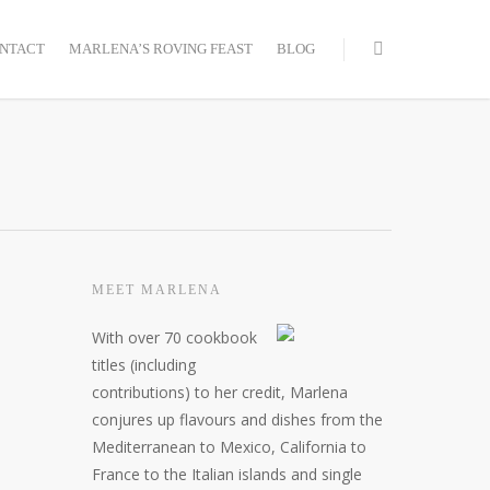
NTACT
MARLENA’S ROVING FEAST
BLOG
MEET MARLENA
With over 70 cookbook
titles (including
contributions) to her credit, Marlena
conjures up flavours and dishes from the
Mediterranean to Mexico, California to
France to the Italian islands and single