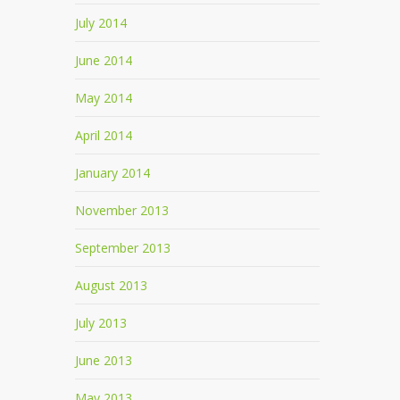
July 2014
June 2014
May 2014
April 2014
January 2014
November 2013
September 2013
August 2013
July 2013
June 2013
May 2013