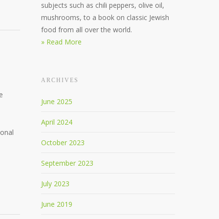
subjects such as chili peppers, olive oil,
mushrooms, to a book on classic Jewish
food from all over the world.
» Read More
ARCHIVES
e
June 2025
April 2024
ional
October 2023
September 2023
July 2023
June 2019