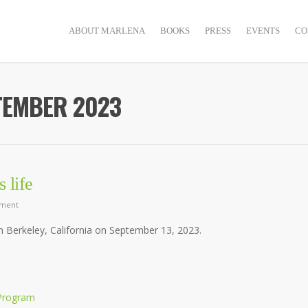
ABOUT MARLENA
BOOKS
PRESS
EVENTS
CO
TEMBER 2023
 life
ment
in Berkeley, California on September 13, 2023.
 Program