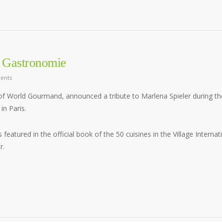
la Gastronomie
ents
of World Gourmand, announced a tribute to Marlena Spieler during th
in Paris.
s featured in the official book of the 50 cuisines in the Village Internat
r.