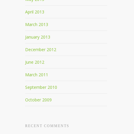
April 2013
March 2013
January 2013
December 2012
June 2012
March 2011
September 2010
October 2009
RECENT COMMENTS