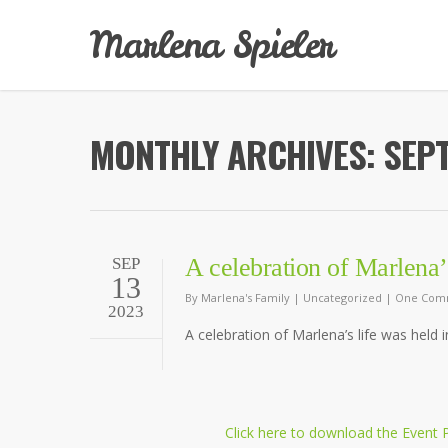
Marlena Spieler
MONTHLY ARCHIVES: SEP
A celebration of Marlena’s
SEP
13
By
Marlena's Family
|
Uncategorized
|
One Com
2023
A celebration of Marlena’s life was held 
Click here to download the Event