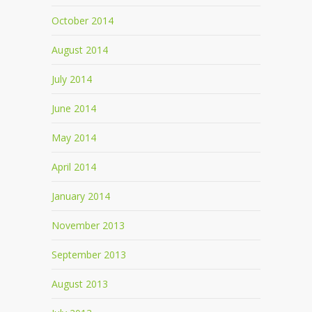
October 2014
August 2014
July 2014
June 2014
May 2014
April 2014
January 2014
November 2013
September 2013
August 2013