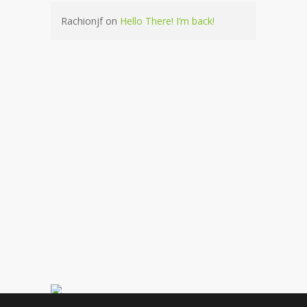
Rachionjf
on
Hello There! I’m back!