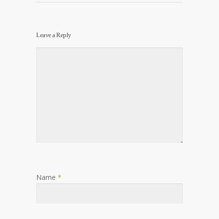
Leave a Reply
Name
*