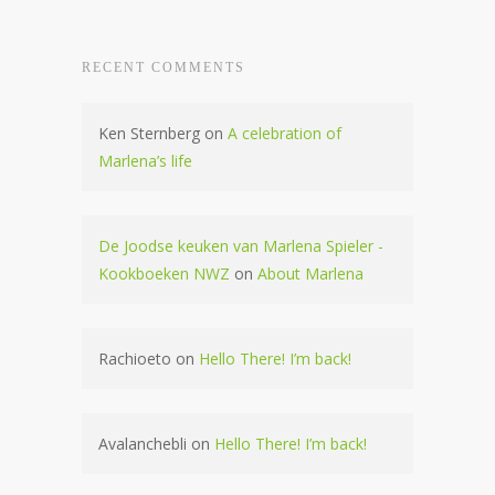
RECENT COMMENTS
Ken Sternberg
on
A celebration of
Marlena’s life
De Joodse keuken van Marlena Spieler -
Kookboeken NWZ
on
About Marlena
Rachioeto
on
Hello There! I’m back!
Avalanchebli
on
Hello There! I’m back!