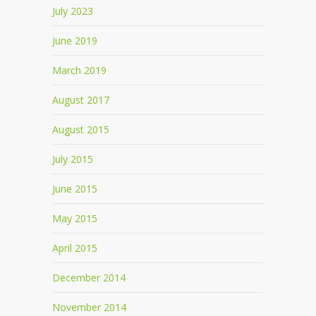
July 2023
June 2019
March 2019
August 2017
August 2015
July 2015
June 2015
May 2015
April 2015
December 2014
November 2014