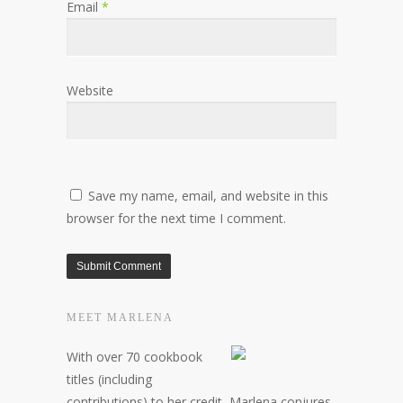
Email
*
Website
Save my name, email, and website in this
browser for the next time I comment.
MEET MARLENA
With over 70 cookbook
titles (including
contributions) to her credit, Marlena conjures