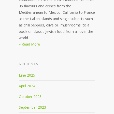
up flavours and dishes from the
Mediterranean to Mexico, California to France
to the Italian islands and single subjects such
as chili peppers, olive oil, mushrooms, to a
book on classic Jewish food from all over the
world.
» Read More
ARCHIVES
June 2025
April 2024
October 2023
September 2023