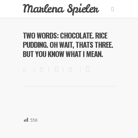
Marlena Spieler
TWO WORDS: CHOCOLATE. RICE
PUDDING. OH WAIT, THATS THREE.
BUT YOU KNOW WHAT I MEAN.
556