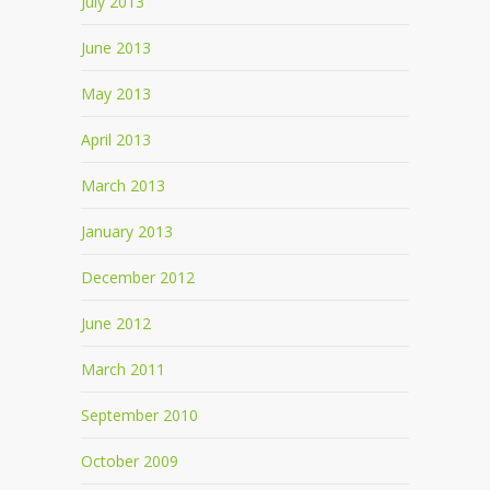
July 2013
June 2013
May 2013
April 2013
March 2013
January 2013
December 2012
June 2012
March 2011
September 2010
October 2009