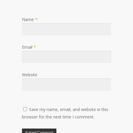
Name
*
Email
*
Website
Save my name, email, and website in this
browser for the next time I comment.