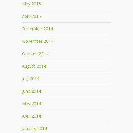
May 2015
April 2015
December 2014
November 2014
October 2014
August 2014
July 2014
June 2014
May 2014
April 2014
January 2014