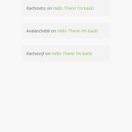
Rachioeto
on
Hello There! I’m back!
Avalanchebli
on
Hello There! I’m back!
Rachionjf
on
Hello There! I’m back!