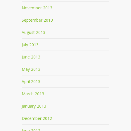
November 2013
September 2013
August 2013
July 2013
June 2013
May 2013
April 2013
March 2013
January 2013
December 2012
June 2012