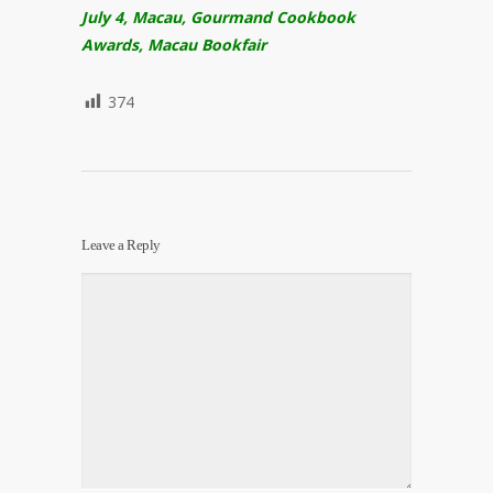
July 4, Macau, Gourmand Cookbook
Awards, Macau Bookfair
374
Leave a Reply