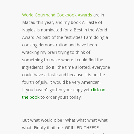
World Gourmand Cookbook Awards
are in
Macau this year, and my book A Taste of
Naples is nominated for a Best in the World
Award. As part of the festivities I am doing a
cooking demonstration and have been
wracking my brain trying to think of
something to make where I could find the
ingredients, do it i the time allotted, everyone
could have a taste and because it is on the
fourth of July, it would be very American.
If you haven’t gotten your copy yet
click on
the book
to order yours today!
But what would it be? What what what what
what. Finally it hit me: GRILLED CHEESE