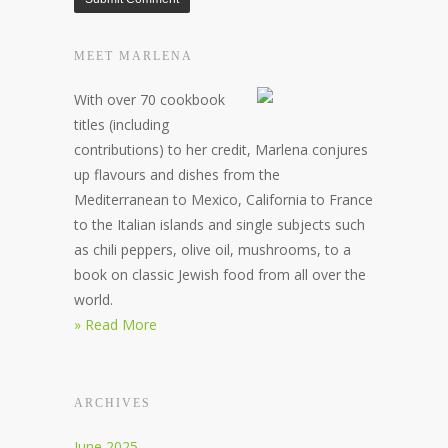
MEET MARLENA
With over 70 cookbook
titles (including
contributions) to her credit, Marlena conjures
up flavours and dishes from the
Mediterranean to Mexico, California to France
to the Italian islands and single subjects such
as chili peppers, olive oil, mushrooms, to a
book on classic Jewish food from all over the
world.
» Read More
ARCHIVES
June 2025