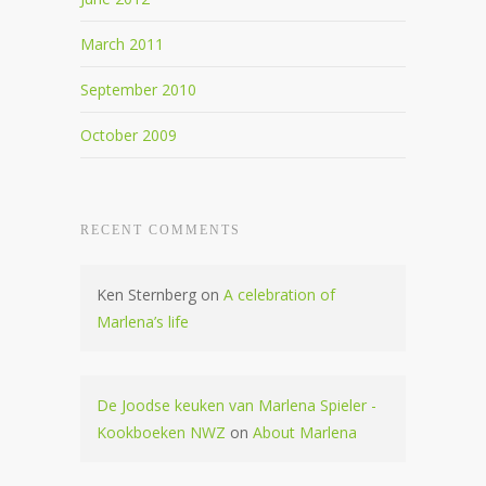
March 2011
September 2010
October 2009
RECENT COMMENTS
Ken Sternberg
on
A celebration of
Marlena’s life
De Joodse keuken van Marlena Spieler -
Kookboeken NWZ
on
About Marlena