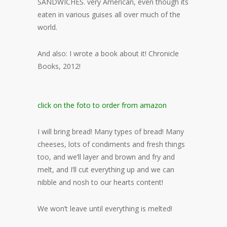
SANDWICHES. very American, even though its
eaten in various guises all over much of the
world.
And also: I wrote a book about it! Chronicle
Books, 2012!
click on the foto to order from amazon
I will bring bread! Many types of bread! Many
cheeses, lots of condiments and fresh things
too, and we’ll layer and brown and fry and
melt, and I’ll cut everything up and we can
nibble and nosh to our hearts content!
We won’t leave until everything is melted!