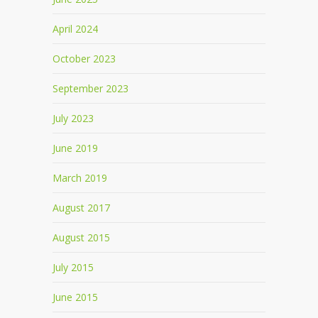
April 2024
October 2023
September 2023
July 2023
June 2019
March 2019
August 2017
August 2015
July 2015
June 2015