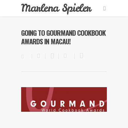
Marlena Spieler
GOING TO GOURMAND COOKBOOK
AWARDS IN MACAU!