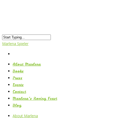
Marlena Spieler
About Marlena
Books
Press
Events
Contact
Marlena’s Roving Feast
Blog
About Marlena