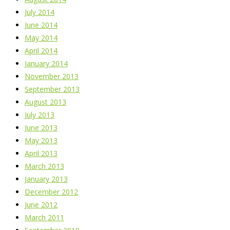
July 2014
June 2014
May 2014
April 2014
January 2014
November 2013
September 2013
August 2013
July 2013
June 2013
May 2013
April 2013
March 2013
January 2013
December 2012
June 2012
March 2011