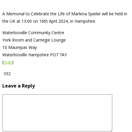
A Memorial to Celebrate the Life of Marlena Spieler will be held in
the UK at 13:00 on 16th April 2024, in Hampshire.
Waterlooville Community Centre
York Room and Carnegie Lounge
10 Maurepas Way
Waterlooville Hampshire PO7 7AY
(
map
)
332
Leave a Reply