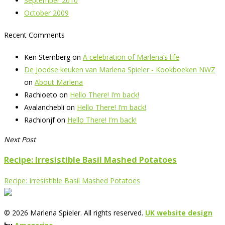
September 2010
October 2009
Recent Comments
Ken Sternberg
on
A celebration of Marlena’s life
De Joodse keuken van Marlena Spieler - Kookboeken NWZ
on
About Marlena
Rachioeto
on
Hello There! I’m back!
Avalanchebli
on
Hello There! I’m back!
Rachionjf
on
Hello There! I’m back!
Next Post
Recipe: Irresistible Basil Mashed Potatoes
Recipe: Irresistible Basil Mashed Potatoes
© 2026 Marlena Spieler. All rights reserved.
UK website design