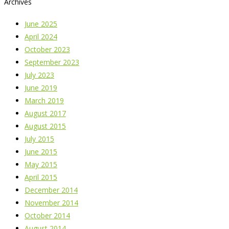
Archives
June 2025
April 2024
October 2023
September 2023
July 2023
June 2019
March 2019
August 2017
August 2015
July 2015
June 2015
May 2015
April 2015
December 2014
November 2014
October 2014
August 2014