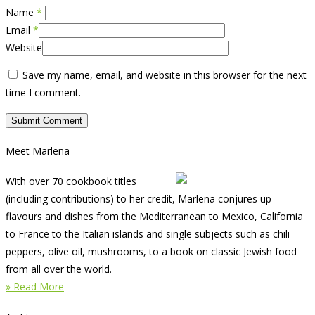
Name
*
Email
*
Website
Save my name, email, and website in this browser for the next
time I comment.
Meet Marlena
With over 70 cookbook titles
(including contributions) to her credit, Marlena conjures up
flavours and dishes from the Mediterranean to Mexico, California
to France to the Italian islands and single subjects such as chili
peppers, olive oil, mushrooms, to a book on classic Jewish food
from all over the world.
» Read More