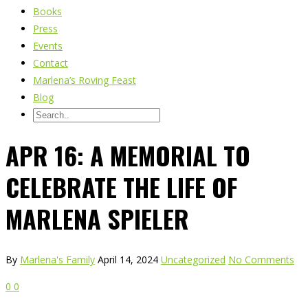
Books
Press
Events
Contact
Marlena’s Roving Feast
Blog
APR 16: A MEMORIAL TO
CELEBRATE THE LIFE OF
MARLENA SPIELER
By
Marlena's Family
April 14, 2024
Uncategorized
No Comments
0
0